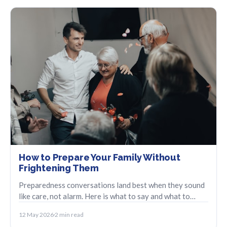
How to Prepare Your Family Without
Frightening Them
Preparedness conversations land best when they sound
like care, not alarm. Here is what to say and what to
leave out.
12 May 2026
2 min read