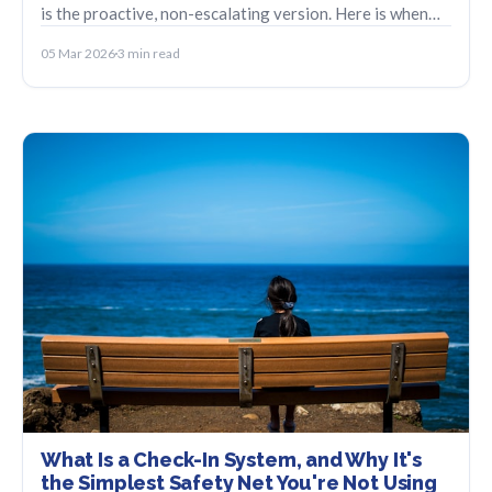
is the proactive, non-escalating version. Here is when
each one fits.
05 Mar 2026
3 min read
What Is a Check-In System, and Why It's
the Simplest Safety Net You're Not Using