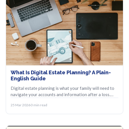
What Is Digital Estate Planning? A Plain-
English Guide
Digital estate planning is what your family will need to
navigate your accounts and information after a loss.
Here is a beginner-friendly overview.
25 Mar 2026
3 min read