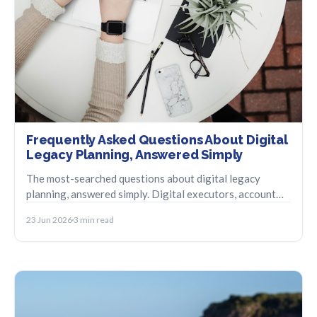
Frequently Asked Questions About Digital
Legacy Planning, Answered Simply
The most-searched questions about digital legacy
planning, answered simply. Digital executors, account
closure, legal status, and check-in systems.
23 Jun 2026
3 min read