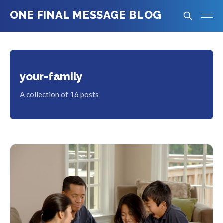
ONE FINAL MESSAGE BLOG
your-family
A collection of 16 posts