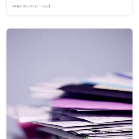
write one that lands.
04 Jun 2026
3 min read