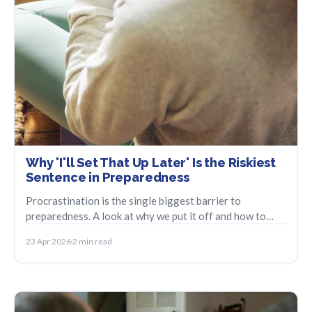
Why 'I'll Set That Up Later' Is the Riskiest
Sentence in Preparedness
Procrastination is the single biggest barrier to
preparedness. A look at why we put it off and how to
take the smallest possible first step.
23 Apr 2026
2 min read