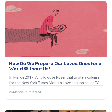
How Do We Prepare Our Loved Ones for a
World Without Us?
In March 2017, Amy Krouse Rosenthal wrote a column
for the New York Times Modern Love section called "You
May Want to Marry My Husband" in the last days of her
28 Mar 2026
3 min read
life.". It was a piece about loving her husband, the life
they had built together, and her hope that he would find
his way forward.