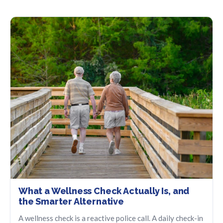
What a Wellness Check Actually Is, and
the Smarter Alternative
A wellness check is a reactive police call. A daily check-in