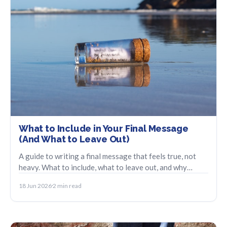
What to Include in Your Final Message
(And What to Leave Out)
A guide to writing a final message that feels true, not
heavy. What to include, what to leave out, and why
brevity carries more weight.
18 Jun 2026
2 min read