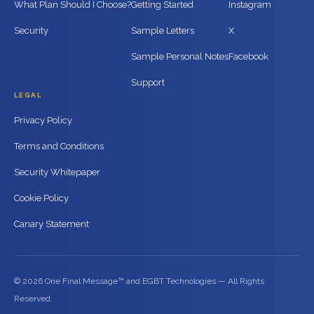
What Plan Should I Choose?
Getting Started
Instagram
Security
Sample Letters
X
Sample Personal Notes
Facebook
Support
LEGAL
Privacy Policy
Terms and Conditions
Security Whitepaper
Cookie Policy
Canary Statement
© 2026 One Final Message™ and EGBT Technologies — All Rights
Reserved.