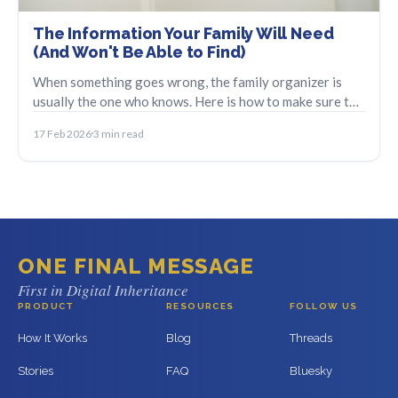
The Information Your Family Will Need
(And Won't Be Able to Find)
When something goes wrong, the family organizer is
usually the one who knows. Here is how to make sure the
information does not disappear with them.
17 Feb 2026
3 min read
ONE FINAL MESSAGE
First in Digital Inheritance
PRODUCT
RESOURCES
FOLLOW US
How It Works
Blog
Threads
Stories
FAQ
Bluesky