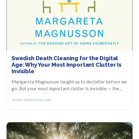
Swedish Death Cleaning for the Digital
Age: Why Your Most Important Clutter Is
Invisible
Margareta Magnusson taught us to declutter before we
go. But your most important clutter is invisible — the
digital accounts no one else can find.
15 Mar 2026
4 min read