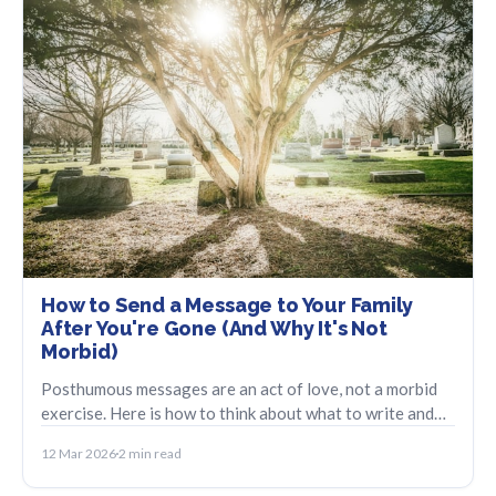
How to Send a Message to Your Family
After You're Gone (And Why It's Not
Morbid)
Posthumous messages are an act of love, not a morbid
exercise. Here is how to think about what to write and
how to make sure it reaches them.
12 Mar 2026
2 min read