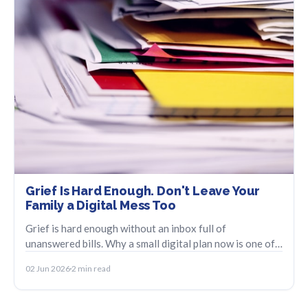
Grief Is Hard Enough. Don't Leave Your
Family a Digital Mess Too
Grief is hard enough without an inbox full of
unanswered bills. Why a small digital plan now is one of
the kindest things you can do.
02 Jun 2026
2 min read