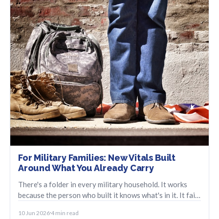
For Military Families: New Vitals Built
Around What You Already Carry
There's a folder in every military household. It works
because the person who built it knows what's in it. It fails
when that person isn't the one reaching for it. We built
10 Jun 2026
4 min read
something for that moment.