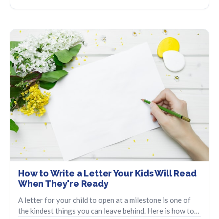
How to Write a Letter Your Kids Will Read
When They're Ready
A letter for your child to open at a milestone is one of
the kindest things you can leave behind. Here is how to