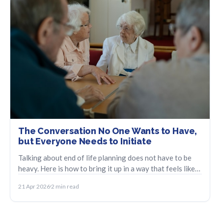
The Conversation No One Wants to Have,
but Everyone Needs to Initiate
Talking about end of life planning does not have to be
heavy. Here is how to bring it up in a way that feels like
care, not crisis.
21 Apr 2026
2 min read