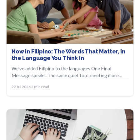
Now in Filipino: The Words That Matter, in
the Language You Think In
We've added Filipino to the languages One Final
Message speaks. The same quiet tool, meeting more
families in the language they reach for first.
22 Jul 2026
3 min read