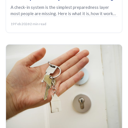
A check-in system is the simplest preparedness layer
most people are missing. Here is what it is, how it works,
and who it tends to help.
19 Feb 2026
2 min read