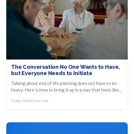
The Conversation No One Wants to Have,
but Everyone Needs to Initiate
Talking about end of life planning does not have to be
heavy. Here is how to bring it up in a way that feels like
care, not crisis.
21 Apr 2026
2 min read