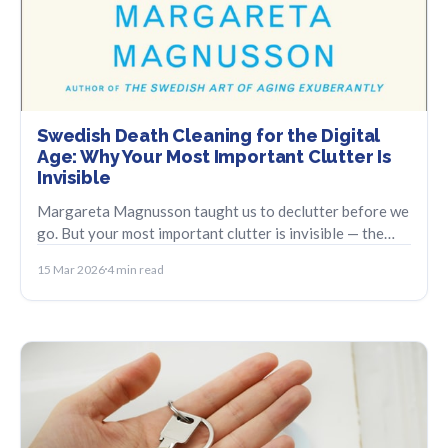
Swedish Death Cleaning for the Digital
Age: Why Your Most Important Clutter Is
Invisible
Margareta Magnusson taught us to declutter before we
go. But your most important clutter is invisible — the
digital accounts no one else can find.
15 Mar 2026
4 min read