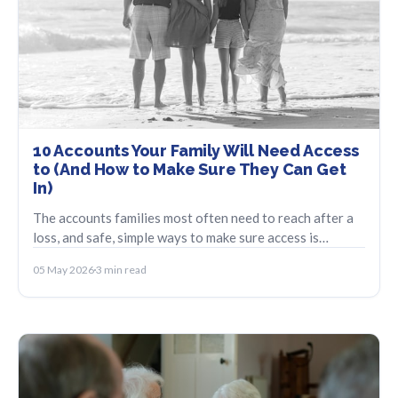
10 Accounts Your Family Will Need Access
to (And How to Make Sure They Can Get
In)
The accounts families most often need to reach after a
loss, and safe, simple ways to make sure access is
possible without emailing passwords.
05 May 2026
3 min read