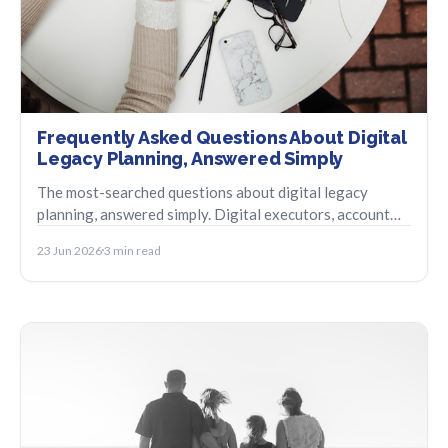
Frequently Asked Questions About Digital
Legacy Planning, Answered Simply
The most-searched questions about digital legacy
planning, answered simply. Digital executors, account
closure, legal status, and check-in systems.
23 Jun 2026
3 min read