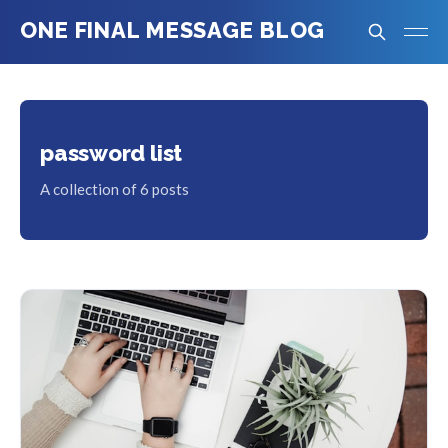
ONE FINAL MESSAGE BLOG
password list
A collection of 6 posts