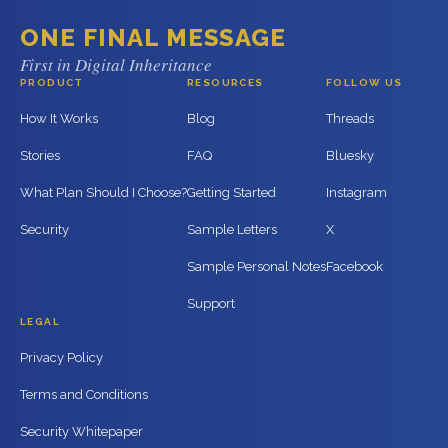
ONE FINAL MESSAGE
First in Digital Inheritance
PRODUCT
RESOURCES
FOLLOW US
How It Works
Blog
Threads
Stories
FAQ
Bluesky
What Plan Should I Choose?
Getting Started
Instagram
Security
Sample Letters
X
Sample Personal Notes
Facebook
Support
LEGAL
Privacy Policy
Terms and Conditions
Security Whitepaper