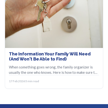
The Information Your Family Will Need
(And Won't Be Able to Find)
When something goes wrong, the family organizer is
usually the one who knows. Here is how to make sure the
information does not disappear with them.
17 Feb 2026
3 min read