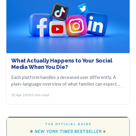
What Actually Happens to Your Social
Media When You Die?
Each platform handles a deceased user differently. A
plain-language overview of what families can expect
from Facebook, Instagram, and Google.
02 Apr 2026
2 min read