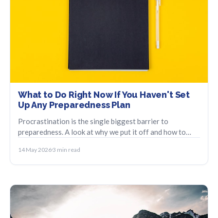
What to Do Right Now If You Haven't Set
Up Any Preparedness Plan
Procrastination is the single biggest barrier to
preparedness. A look at why we put it off and how to
take the smallest possible first step.
14 May 2026
3 min read