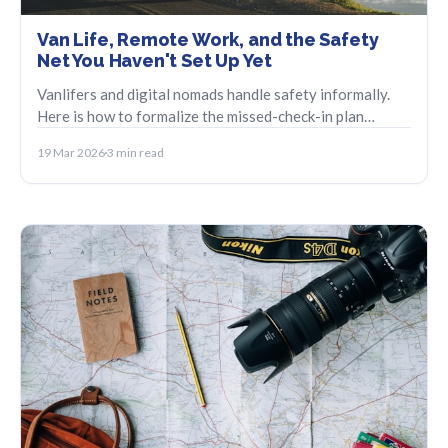
Van Life, Remote Work, and the Safety
Net You Haven't Set Up Yet
Vanlifers and digital nomads handle safety informally.
Here is how to formalize the missed-check-in plan
without losing the spontaneity.
19 Mar 2026
3 min read