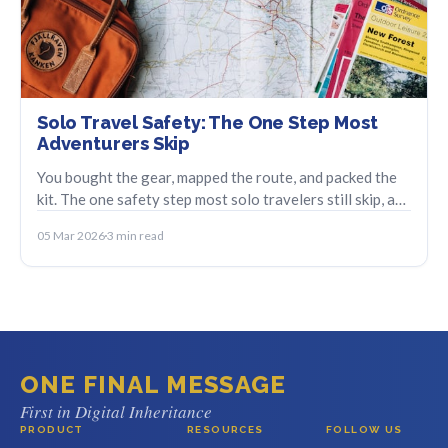
Solo Travel Safety: The One Step Most
Adventurers Skip
You bought the gear, mapped the route, and packed the
kit. The one safety step most solo travelers still skip, and
how to set it up in minutes.
05 Mar 2026
3 min read
ONE FINAL MESSAGE
First in Digital Inheritance
PRODUCT
RESOURCES
FOLLOW US