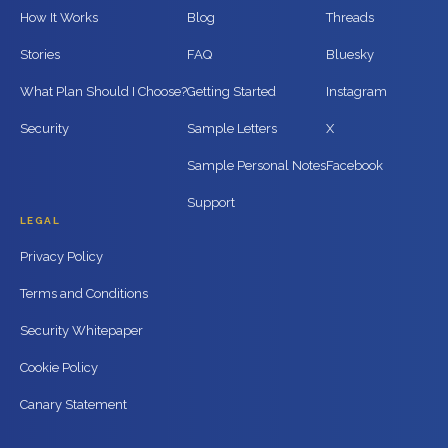
How It Works
Blog
Threads
Stories
FAQ
Bluesky
What Plan Should I Choose?
Getting Started
Instagram
Security
Sample Letters
X
Sample Personal Notes
Facebook
Support
LEGAL
Privacy Policy
Terms and Conditions
Security Whitepaper
Cookie Policy
Canary Statement