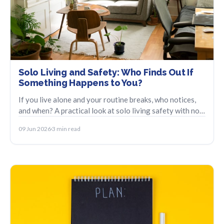
Solo Living and Safety: Who Finds Out If
Something Happens to You?
If you live alone and your routine breaks, who notices,
and when? A practical look at solo living safety with no
fear, no surveillance.
09 Jun 2026
3 min read