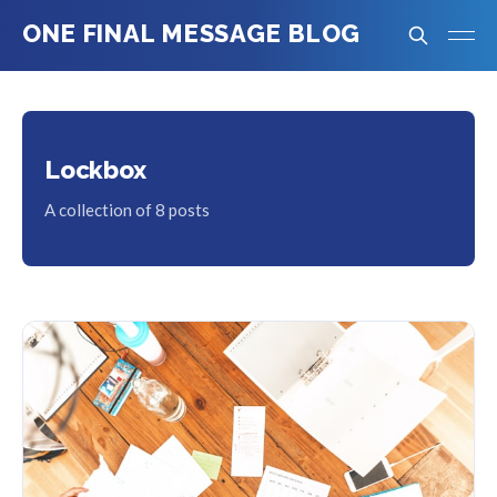
ONE FINAL MESSAGE BLOG
Lockbox
A collection of 8 posts