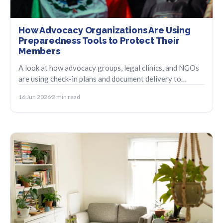
How Advocacy Organizations Are Using
Preparedness Tools to Protect Their
Members
A look at how advocacy groups, legal clinics, and NGOs
are using check-in plans and document delivery to
support members in vulnerable situations.
16 Jun 2026
2 min read