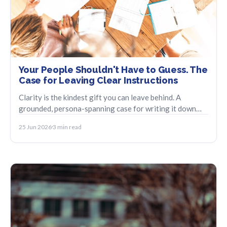
Your People Shouldn't Have to Guess. The
Case for Leaving Clear Instructions
Clarity is the kindest gift you can leave behind. A
grounded, persona-spanning case for writing it down
before you have to.
25 Jun 2026
3 min read