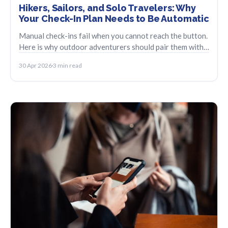
Hikers, Sailors, and Solo Travelers: Why
Your Check-In Plan Needs to Be Automatic
Manual check-ins fail when you cannot reach the button.
Here is why outdoor adventurers should pair them with
an automatic missed-check-in plan.
30 Apr 2026
3 min read