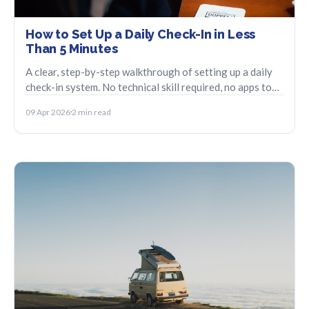
How to Set Up a Daily Check-In in Less
Than 5 Minutes
A clear, step-by-step walkthrough of setting up a daily
check-in system. No technical skill required, no apps to
babysit.
09 Apr 2026
2 min read