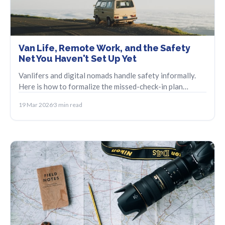
Van Life, Remote Work, and the Safety
Net You Haven't Set Up Yet
Vanlifers and digital nomads handle safety informally.
Here is how to formalize the missed-check-in plan
without losing the spontaneity.
19 Mar 2026
3 min read