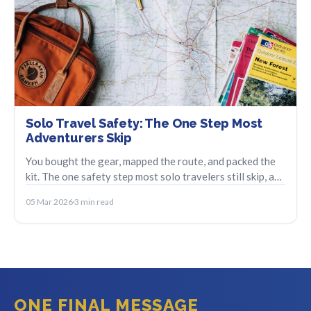
Solo Travel Safety: The One Step Most
Adventurers Skip
You bought the gear, mapped the route, and packed the
kit. The one safety step most solo travelers still skip, and
how to set it up in minutes.
05 Mar 2026
3 min read
ONE FINAL MESSAGE