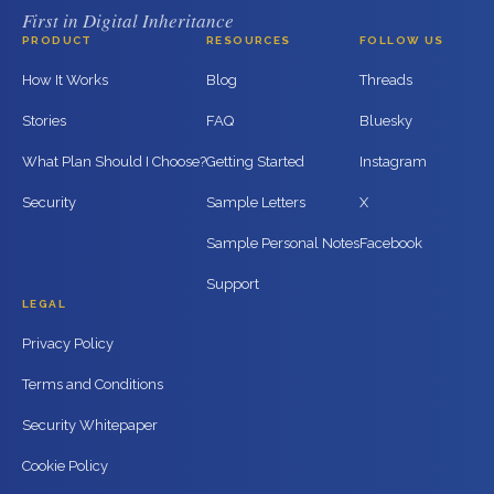
First in Digital Inheritance
PRODUCT
RESOURCES
FOLLOW US
How It Works
Blog
Threads
Stories
FAQ
Bluesky
What Plan Should I Choose?
Getting Started
Instagram
Security
Sample Letters
X
Sample Personal Notes
Facebook
Support
LEGAL
Privacy Policy
Terms and Conditions
Security Whitepaper
Cookie Policy