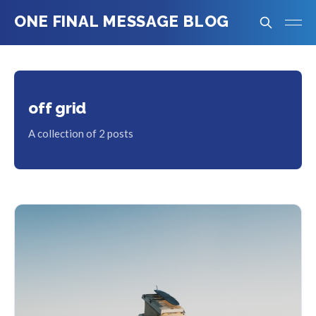
ONE FINAL MESSAGE BLOG
off grid
A collection of 2 posts