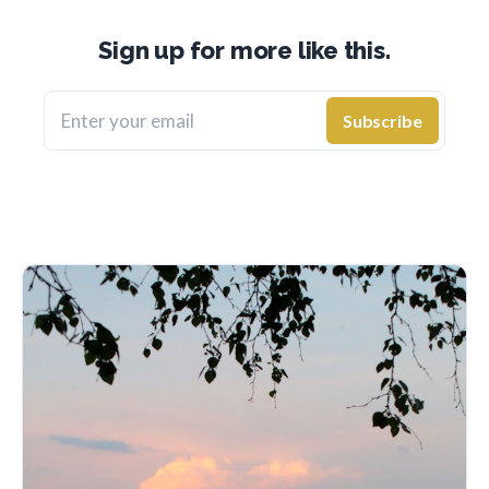
Sign up for more like this.
Enter your email
Subscribe