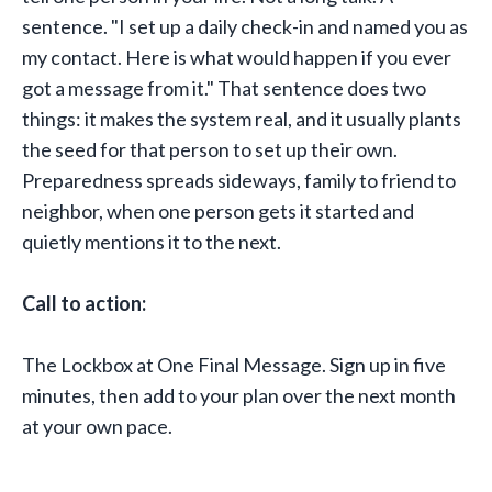
sentence. "I set up a daily check-in and named you as
my contact. Here is what would happen if you ever
got a message from it." That sentence does two
things: it makes the system real, and it usually plants
the seed for that person to set up their own.
Preparedness spreads sideways, family to friend to
neighbor, when one person gets it started and
quietly mentions it to the next.
Call to action:
The Lockbox at One Final Message. Sign up in five
minutes, then add to your plan over the next month
at your own pace.