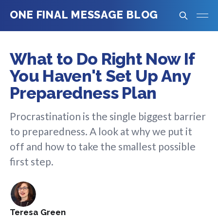
ONE FINAL MESSAGE BLOG
What to Do Right Now If
You Haven't Set Up Any
Preparedness Plan
Procrastination is the single biggest barrier
to preparedness. A look at why we put it
off and how to take the smallest possible
first step.
Teresa Green