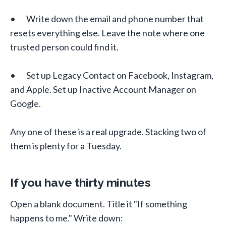
• Write down the email and phone number that
resets everything else. Leave the note where one
trusted person could find it.
• Set up Legacy Contact on Facebook, Instagram,
and Apple. Set up Inactive Account Manager on
Google.
Any one of these is a real upgrade. Stacking two of
them is plenty for a Tuesday.
If you have thirty minutes
Open a blank document. Title it "If something
happens to me." Write down: