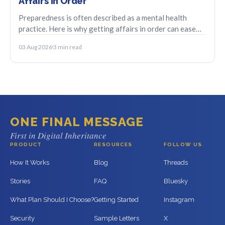
Affairs in Order
Preparedness is often described as a mental health
practice. Here is why getting affairs in order can ease
anticipatory anxiety and bring relief.
03 Aug 2026
3 min read
ONE FINAL MESSAGE
First in Digital Inheritance
PRODUCT
RESOURCES
FOLLOW US
How It Works
Blog
Threads
Stories
FAQ
Bluesky
What Plan Should I Choose?
Getting Started
Instagram
Security
Sample Letters
X