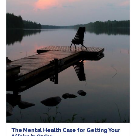
The Mental Health Case for Getting Your