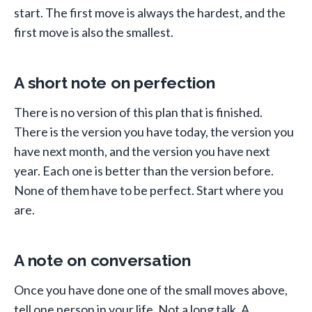
start. The first move is always the hardest, and the
first move is also the smallest.
A short note on perfection
There is no version of this plan that is finished.
There is the version you have today, the version you
have next month, and the version you have next
year. Each one is better than the version before.
None of them have to be perfect. Start where you
are.
A note on conversation
Once you have done one of the small moves above,
tell one person in your life. Not a long talk. A