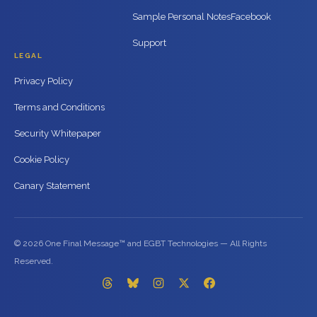
Sample Personal Notes
Facebook
Support
LEGAL
Privacy Policy
Terms and Conditions
Security Whitepaper
Cookie Policy
Canary Statement
© 2026 One Final Message™ and EGBT Technologies — All Rights
Reserved.