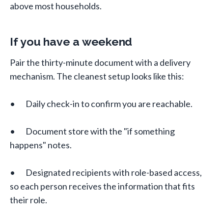
above most households.
If you have a weekend
Pair the thirty-minute document with a delivery
mechanism. The cleanest setup looks like this:
• Daily check-in to confirm you are reachable.
• Document store with the "if something
happens" notes.
• Designated recipients with role-based access,
so each person receives the information that fits
their role.