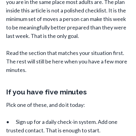
you are in the same place most adults are. The plan
inside this article is not a polished checklist. It is the
minimum set of moves a person can make this week
to be meaningfully better prepared than they were
last week. That is the only goal.
Read the section that matches your situation first.
The rest will still be here when you have a few more
minutes.
If you have five minutes
Pick one of these, and do it today:
• Sign up for a daily check-in system. Add one
trusted contact. That is enough to start.