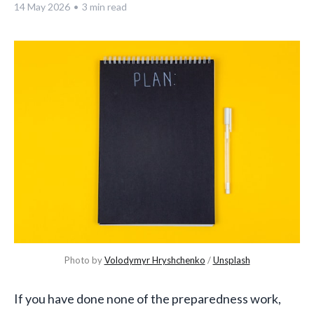
14 May 2026
•
3 min read
Photo by 
Volodymyr Hryshchenko
 / 
Unsplash
If you have done none of the preparedness work,