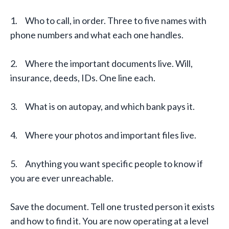
1. Who to call, in order. Three to five names with
phone numbers and what each one handles.
2. Where the important documents live. Will,
insurance, deeds, IDs. One line each.
3. What is on autopay, and which bank pays it.
4. Where your photos and important files live.
5. Anything you want specific people to know if
you are ever unreachable.
Save the document. Tell one trusted person it exists
and how to find it. You are now operating at a level