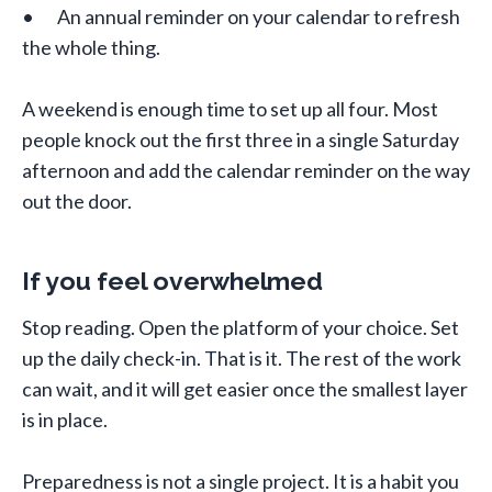
• An annual reminder on your calendar to refresh
the whole thing.
A weekend is enough time to set up all four. Most
people knock out the first three in a single Saturday
afternoon and add the calendar reminder on the way
out the door.
If you feel overwhelmed
Stop reading. Open the platform of your choice. Set
up the daily check-in. That is it. The rest of the work
can wait, and it will get easier once the smallest layer
is in place.
Preparedness is not a single project. It is a habit you