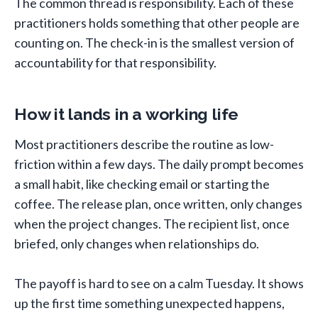
The common thread is responsibility. Each of these
practitioners holds something that other people are
counting on. The check-in is the smallest version of
accountability for that responsibility.
How it lands in a working life
Most practitioners describe the routine as low-
friction within a few days. The daily prompt becomes
a small habit, like checking email or starting the
coffee. The release plan, once written, only changes
when the project changes. The recipient list, once
briefed, only changes when relationships do.
The payoff is hard to see on a calm Tuesday. It shows
up the first time something unexpected happens,