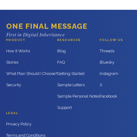
ONE FINAL MESSAGE
First in Digital Inheritance
PRODUCT
RESOURCES
FOLLOW US
How It Works
Blog
Threads
Stories
FAQ
Bluesky
What Plan Should I Choose?
Getting Started
Instagram
Security
Sample Letters
X
Sample Personal Notes
Facebook
Support
LEGAL
Privacy Policy
Terms and Conditions