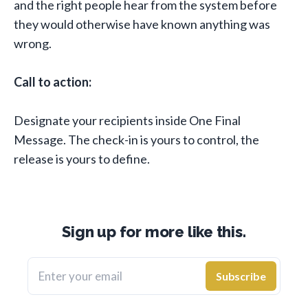
and the right people hear from the system before
they would otherwise have known anything was
wrong.
Call to action:
Designate your recipients inside One Final
Message. The check-in is yours to control, the
release is yours to define.
Sign up for more like this.
Enter your email
Subscribe