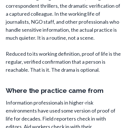
correspondent thrillers, the dramatic verification of
a captured colleague. In the working life of
journalists, NGO staff, and other professionals who
handle sensitive information, the actual practice is
much quieter. It is a routine, not a scene.
Reduced to its working definition, proof of life is the
regular, verified confirmation that a person is
reachable. That is it. The drama is optional.
Where the practice came from
Information professionals in higher-risk
environments have used some version of proof of
life for decades. Field reporters check in with
editors. Aid workers check in with their