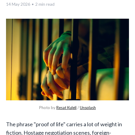
14 May 2026
•
2 min read
Photo by 
Resat Kuleli
 / 
Unsplash
The phrase "proof of life" carries a lot of weight in
fiction. Hostage negotiation scenes, foreign-