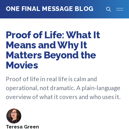
ONE FINAL MESSAGE BLOG
Proof of Life: What It
Means and Why It
Matters Beyond the
Movies
Proof of life in real life is calm and
operational, not dramatic. A plain-language
overview of what it covers and who uses it.
Teresa Green