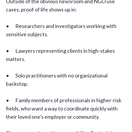
Outside of the obvious newsroom and NGO use
cases, proof of life shows up in:
• Researchers and investigators working with
sensitive subjects.
• Lawyers representing clients in high-stakes
matters.
• Solo practitioners with no organizational
backstop.
• Family members of professionals in higher-risk
fields, who want a way to coordinate quickly with
their loved one's employer or community.