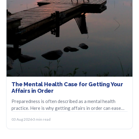
The Mental Health Case for Getting Your
Affairs in Order
Preparedness is often described as a mental health
practice. Here is why getting affairs in order can ease
anticipatory anxiety and bring relief.
03 Aug 2026
3 min read