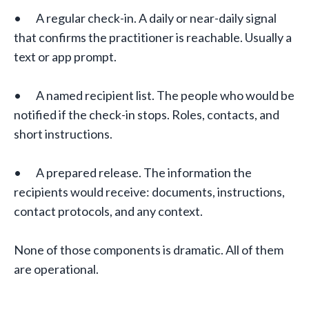
• A regular check-in. A daily or near-daily signal
that confirms the practitioner is reachable. Usually a
text or app prompt.
• A named recipient list. The people who would be
notified if the check-in stops. Roles, contacts, and
short instructions.
• A prepared release. The information the
recipients would receive: documents, instructions,
contact protocols, and any context.
None of those components is dramatic. All of them
are operational.