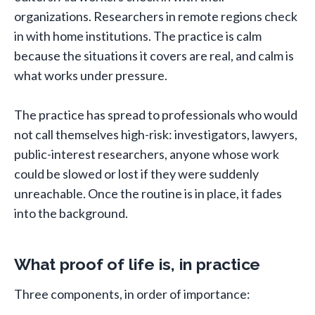
organizations. Researchers in remote regions check
in with home institutions. The practice is calm
because the situations it covers are real, and calm is
what works under pressure.
The practice has spread to professionals who would
not call themselves high-risk: investigators, lawyers,
public-interest researchers, anyone whose work
could be slowed or lost if they were suddenly
unreachable. Once the routine is in place, it fades
into the background.
What proof of life is, in practice
Three components, in order of importance: