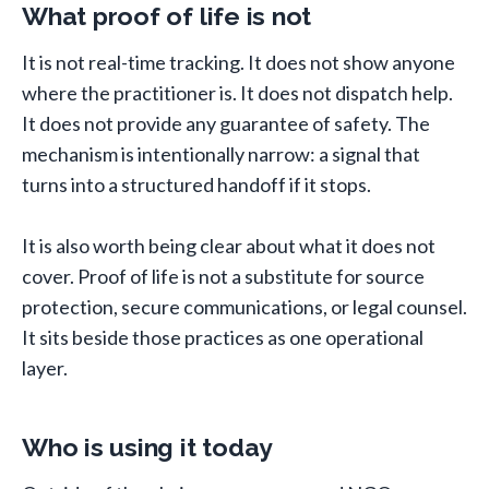
What proof of life is not
It is not real-time tracking. It does not show anyone
where the practitioner is. It does not dispatch help.
It does not provide any guarantee of safety. The
mechanism is intentionally narrow: a signal that
turns into a structured handoff if it stops.
It is also worth being clear about what it does not
cover. Proof of life is not a substitute for source
protection, secure communications, or legal counsel.
It sits beside those practices as one operational
layer.
Who is using it today