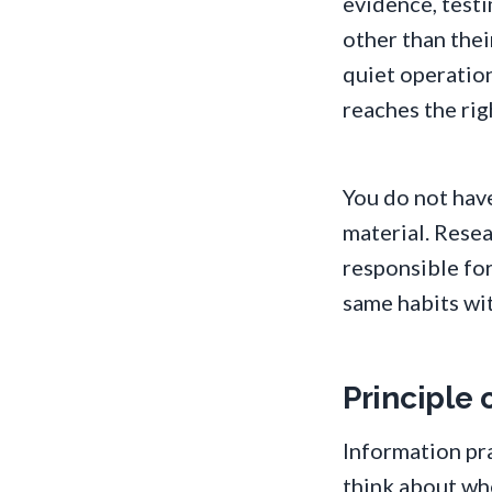
evidence, testi
other than thei
quiet operation
reaches the rig
You do not have
material. Resea
responsible for
same habits wit
Principle o
Information pra
think about who