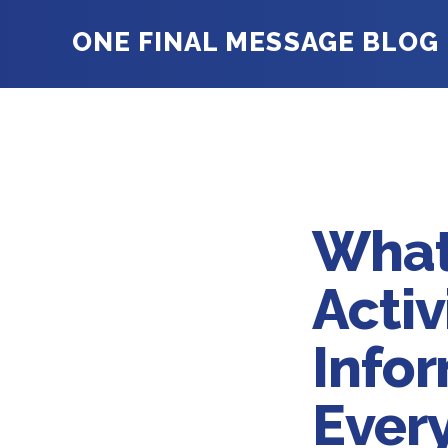
ONE FINAL MESSAGE BLOG
What
Acti
Infor
Ever