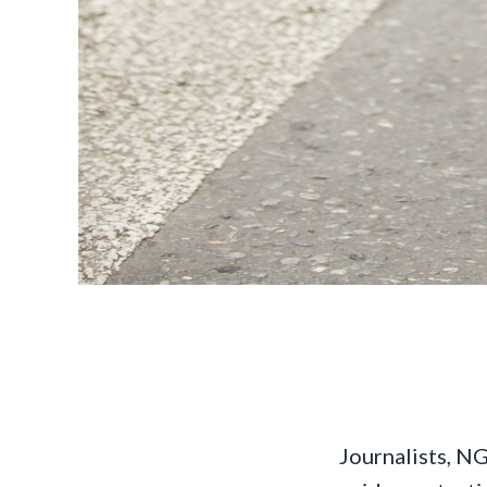
Journalists, NG