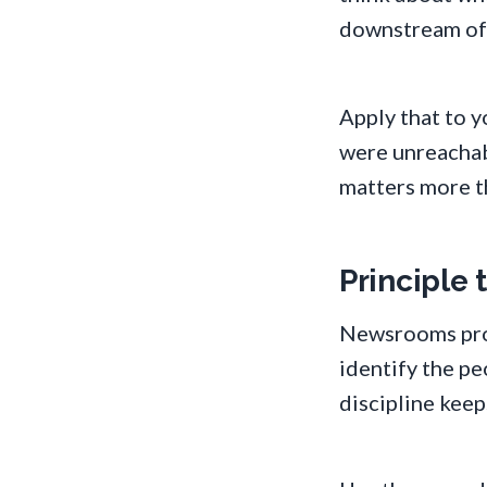
downstream of t
Apply that to 
were unreachabl
matters more t
Principle
Newsrooms prot
identify the p
discipline keep