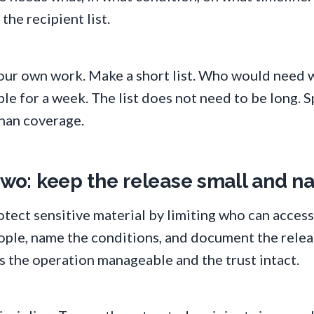
he recipient list.
your own work. Make a short list. Who would need w
e for a week. The list does not need to be long. S
han coverage.
 two: keep the release small and 
ect sensitive material by limiting who can access 
eople, name the conditions, and document the relea
s the operation manageable and the trust intact.