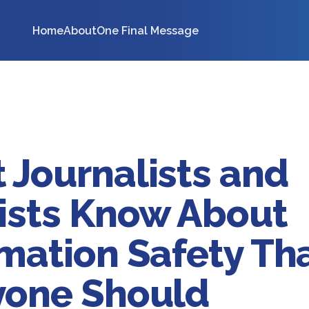
Home
About
One Final Message
 Journalists and
vists Know About
mation Safety Th
yone Should