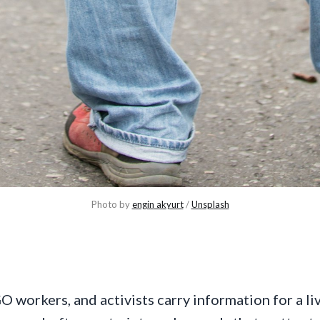
Photo by 
engin akyurt
 / 
Unsplash
O workers, and activists carry information for a li