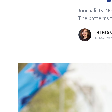
Journalists, N
The patterns t
Teresa 
10 Mar 20