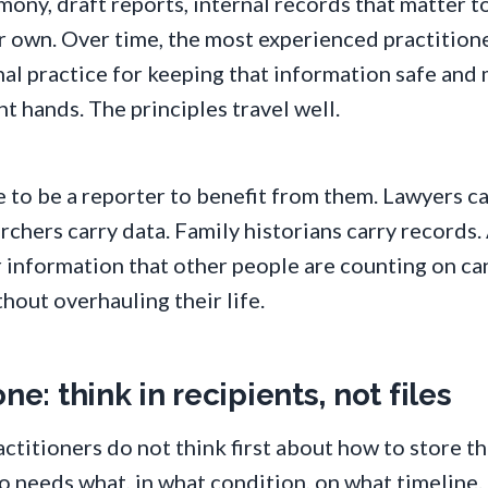
mony, draft reports, internal records that matter 
r own. Over time, the most experienced practition
al practice for keeping that information safe and 
ht hands. The principles travel well.
 to be a reporter to benefit from them. Lawyers ca
rchers carry data. Family historians carry records
 information that other people are counting on ca
hout overhauling their life.
ne: think in recipients, not files
ctitioners do not think first about how to store t
 needs what, in what condition, on what timeline.