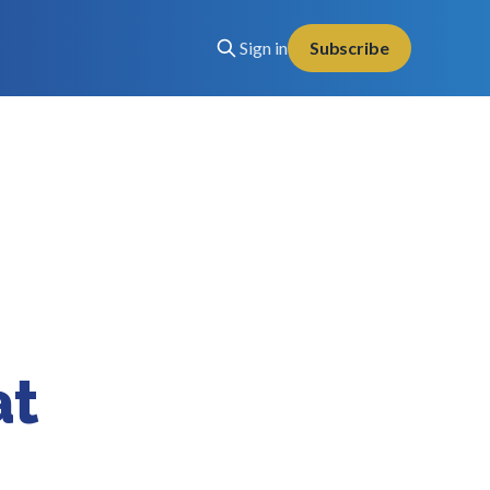
Sign in
Subscribe
at