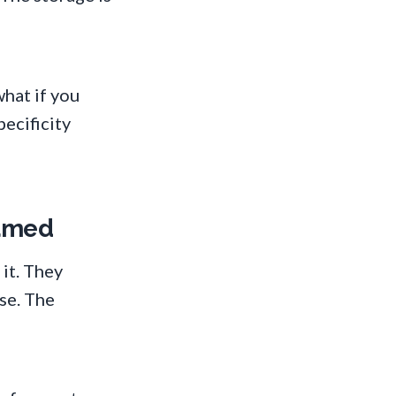
hat if you
pecificity
named
it. They
se. The