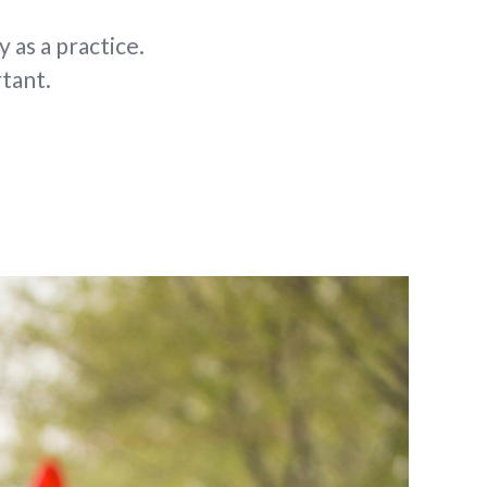
 as a practice.
tant.