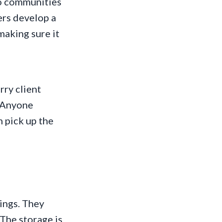
to communities
ers develop a
making sure it
rry client
. Anyone
n pick up the
hings. They
 The storage is