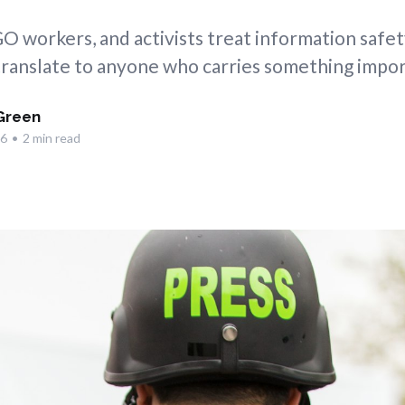
GO workers, and activists treat information safety
ranslate to anyone who carries something impor
Green
26
•
2 min read