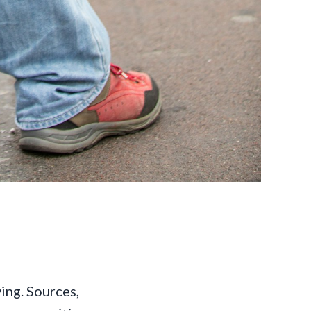
ving. Sources,