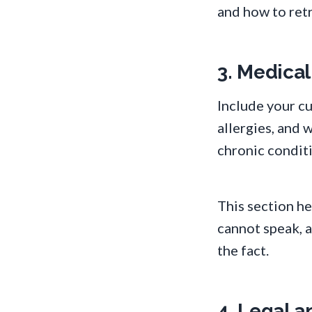
and how to retr
3. Medical
Include your cu
allergies, and 
chronic condit
This section h
cannot speak, 
the fact.
4. Legal 