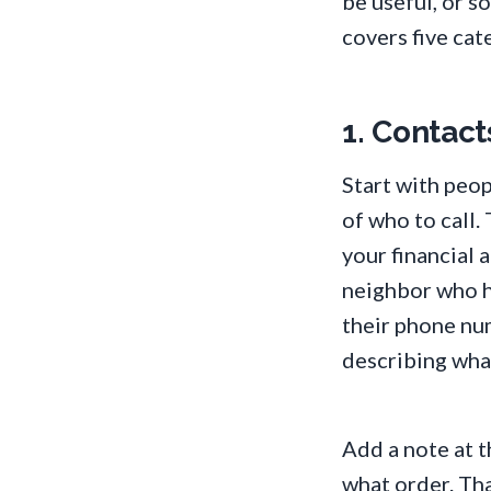
be useful, or 
covers five cat
1. Contact
Start with peop
of who to call.
your financial 
neighbor who ha
their phone nu
describing what
Add a note at t
what order. Tha