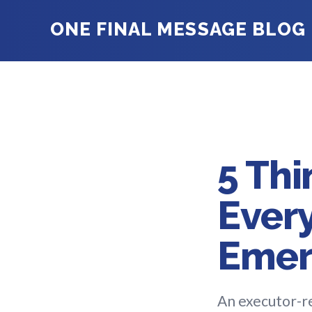
ONE FINAL MESSAGE BLOG
5 Thi
Every
Emer
An executor-re