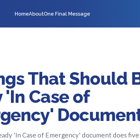
Home
About
One Final Message
ngs That Should B
 'In Case of
gency' Documen
ady 'In Case of Emergency' document does five 