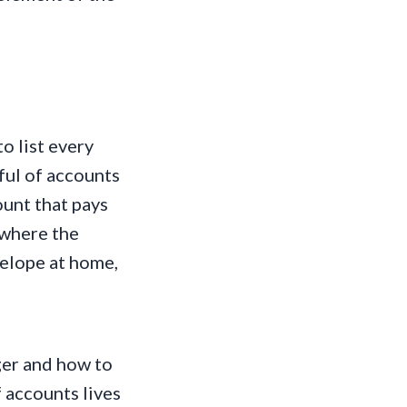
o list every
ful of accounts
ount that pays
 where the
velope at home,
ger and how to
f accounts lives