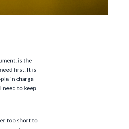
ment, is the
ed first. It is
eople in charge
ll need to keep
er too short to