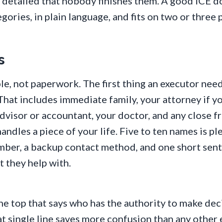
so detailed that nobody finishes them. A good ICE 
egories, in plain language, and fits on two or three 
s
le, not paperwork. The first thing an executor needs
 That includes immediate family, your attorney if y
advisor or accountant, your doctor, and any close f
ndles a piece of your life. Five to ten names is pl
mber, a backup contact method, and one short sen
 they help with.
he top that says who has the authority to make deci
t single line saves more confusion than any other