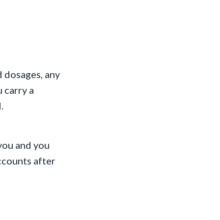
d dosages, any
u carry a
.
 you and you
ccounts after