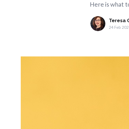
Here is what to
Teresa 
24 Feb 202