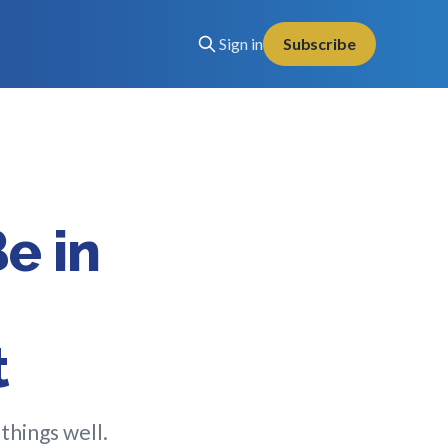
Sign in
Subscribe
e in
t
things well.