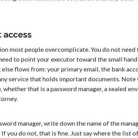
t access
tion most people overcomplicate. You do not need t
need to point your executor toward the small hand
 else flows from: your primary email, the bank acc
d any service that holds important documents. Note
e, whether that is a password manager, a sealed en
torney.
assword manager, write down the name of the mana
If you do not, that is fine. Just say where the list o