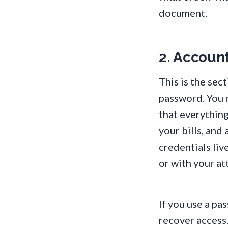
document.
2. Accoun
This is the sec
password. You 
that everything
your bills, an
credentials liv
or with your at
If you use a p
recover access. 