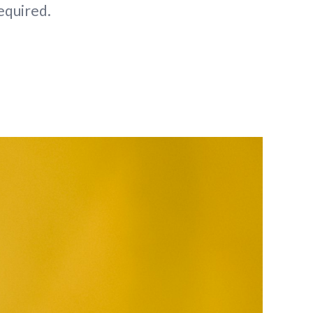
required.