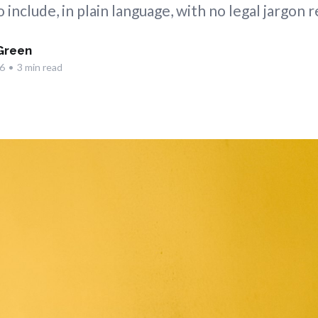
 include, in plain language, with no legal jargon 
Green
6
•
3 min read