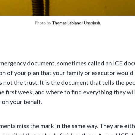
Photo by 
Thomas Leblanc
 / 
Unsplash
Emergency document, sometimes called an ICE docu
n of your plan that your family or executor would ne
 is not the trust. It is the document that tells the p
he first week, and where to find everything they wi
 on your behalf.
ents miss the mark in the same way. They are eith