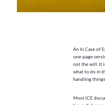
An In Case of 
one-page versio
not the will. It
what to do in t
handling things
Most ICE docum