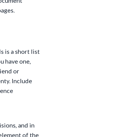
document
pages.
 is a short list
ou have one,
riend or
enty. Include
tence
sions, and in
 element of the