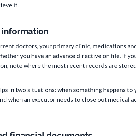
ieve it.
 information
rrent doctors, your primary clinic, medications an
whether you have an advance directive on file. If yo
ion, note where the most recent records are stored
elps in two situations: when something happens to
and when an executor needs to close out medical a
and financial documents